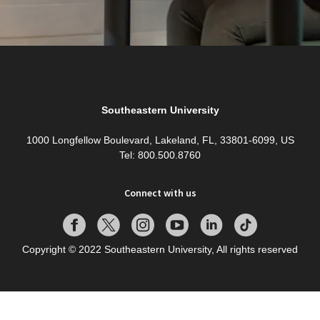
Southeastern University
1000 Longfellow Boulevard, Lakeland, FL, 33801-6099, US
Tel: 800.500.8760
Connect with us
Copyright © 2022 Southeastern University, All rights reserved