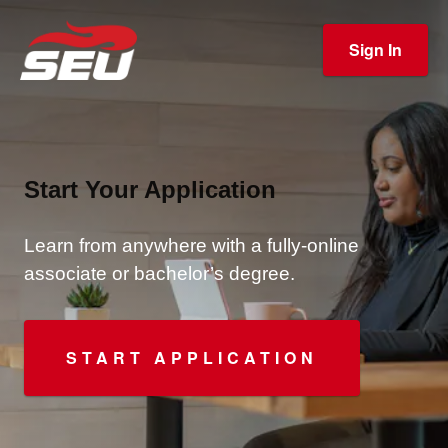
Sign In
Start Your Application
Learn from anywhere with a fully-online
associate or bachelor’s degree.
START APPLICATION